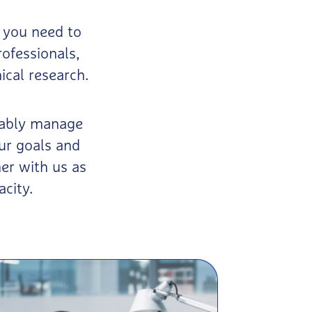
 you need to
rofessionals,
ical research.
apably manage
ur goals and
er with us as
acity.