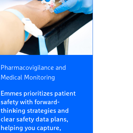
Pharmacovigilance and
Medical Monitoring
Emmes prioritizes patient
safety with forward-
thinking strategies and
clear safety data plans,
helping you capture,