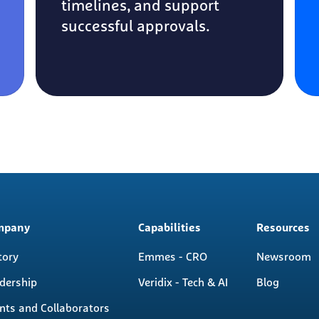
timelines, and support
successful approvals.
n
mpany
Capabilities
Resources
igation
tory
Emmes - CRO
Newsroom
dership
Veridix - Tech & AI
Blog
ents and Collaborators