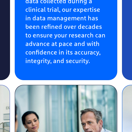
data collected during a
clinical trial, our expertise
in data management has
been refined over decades
to ensure your research can
advance at pace and with
confidence in its accuracy,
integrity, and security.