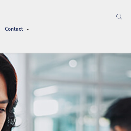
Contact
Toggle
submenu