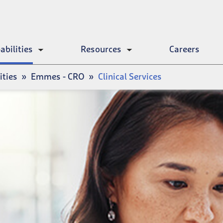
abilities
Resources
Careers
Toggle
Toggle
submenu
submenu
ities
Emmes - CRO
Clinical Services