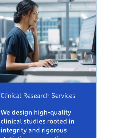
Clinical Research Services
We design high-quality
clinical studies rooted in
integrity and rigorous