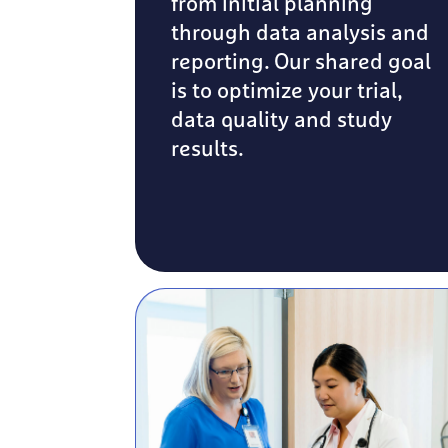
from initial planning
through data analysis and
reporting. Our shared goal
is to optimize your trial,
data quality and study
results.