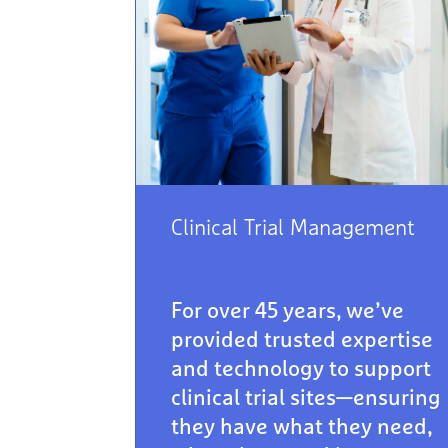
Clinical Trial Management
For over 45 years, we’ve
provided trusted expertise
and technology to support
clinical trial sites—ensuring
they have what they need,