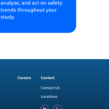
analyze, and act on safety
trends throughout your
study.
Careers
Contact
Contact Us
Locations