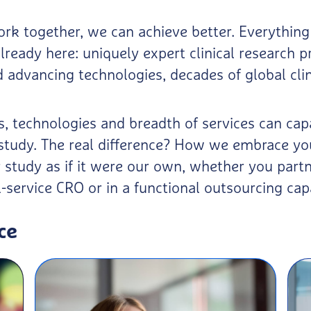
k together, we can achieve better. Everything
lready here: uniquely expert clinical research p
advancing technologies, decades of global clin
ts, technologies and breadth of services can c
l study. The real difference? How we embrace yo
study as if it were our own, whether you partn
l-service CRO or in a functional outsourcing cap
ce