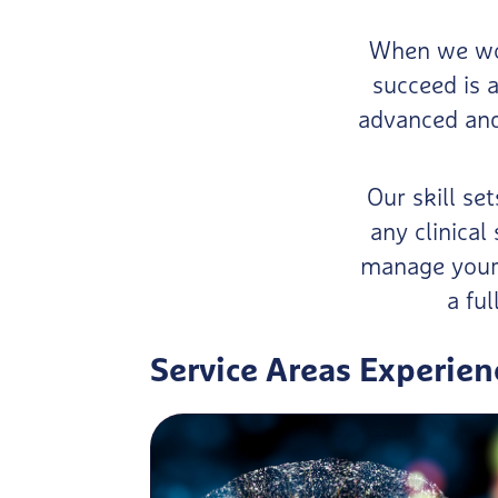
When we wor
succeed is a
advanced and 
Our skill se
any clinica
manage your 
a ful
Service Areas Experien