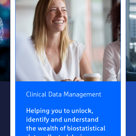
Clinical Data Management
Helping you to unlock,
identify and understand
the wealth of biostatistical