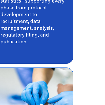
statistics—supporting every
phase from protocol
development to
recruitment, data
management, analysis,
regulatory filing, and
publication.