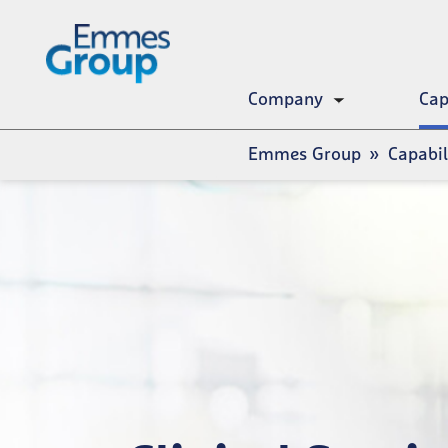
Skip
to
main
content
Company
Cap
Toggle
submenu
Breadcrumb
Emmes Group
Capabil