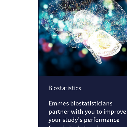
Biostatistics
Emmes biostatisticians
partner with you to improve
your study’s performance