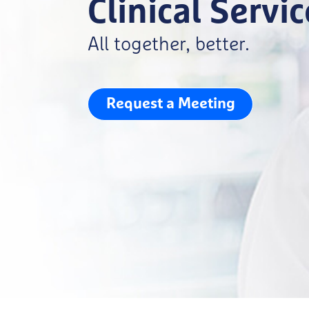
Clinical Servi
All together, better.
Request a Meeting