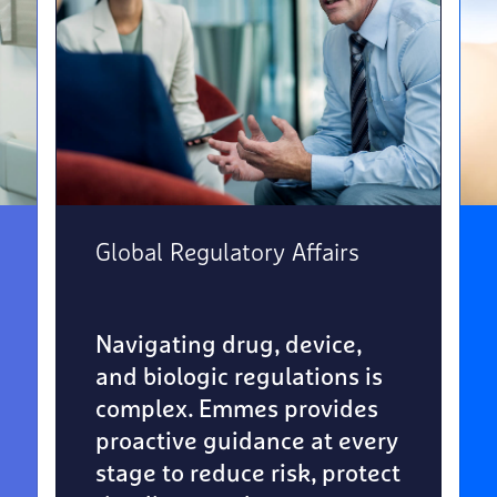
Global Regulatory Affairs
Navigating drug, device,
and biologic regulations is
complex. Emmes provides
proactive guidance at every
stage to reduce risk, protect