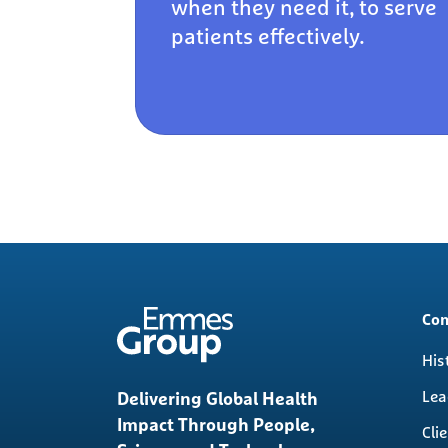
when they need it, to serve
patients effectively.
Mai
Co
nav
His
Lea
Delivering Global Health
Impact Through People,
Cli