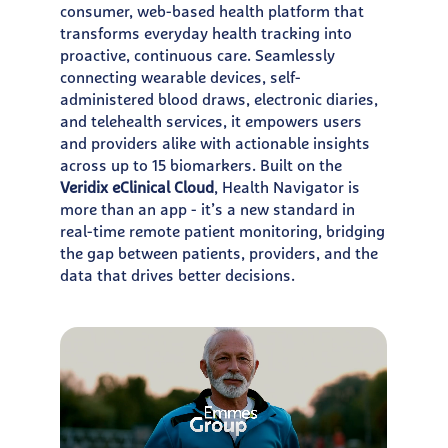
consumer, web-based health platform that
transforms everyday health tracking into
proactive, continuous care. Seamlessly
connecting wearable devices, self-
administered blood draws, electronic diaries,
and telehealth services, it empowers users
and providers alike with actionable insights
across up to 15 biomarkers. Built on the
Veridix eClinical Cloud
, Health Navigator is
more than an app - it’s a new standard in
real-time remote patient monitoring, bridging
the gap between patients, providers, and the
data that drives better decisions.