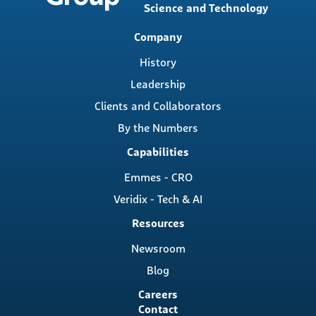
Science and Technology
Main
Company
navigation
History
Leadership
Clients and Collaborators
By the Numbers
Capabilities
Emmes - CRO
Veridix - Tech & AI
Resources
Newsroom
Blog
Careers
Contact