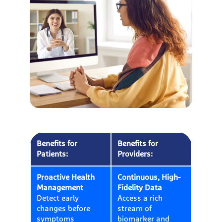
Benefits for
Benefits for
Patients:
Providers:
Proactive Health
Continuous, High-
Management
Fidelity Data
Detect early
Access a rich
changes before
stream of
symptoms
biomarker and