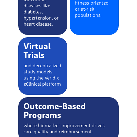
fitness-oriented
diseases like
or at-risk
diabetes,
populations.
hypertension, or
heart disease.
Virtual
Trials
and decentralized
study models
using the Veridix
eClinical platform
Outcome-Based
Programs
where biomarker improvement drives
care quality and reimbursement.