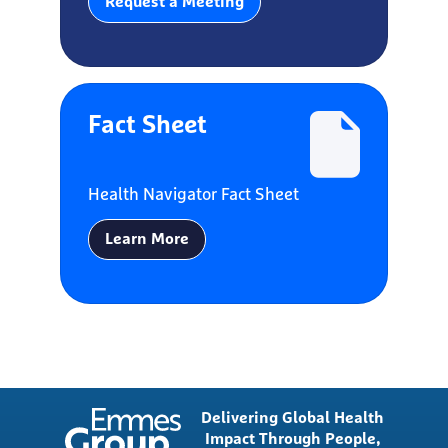
Request a Meeting
Fact Sheet
Health Navigator Fact Sheet
Learn More
Delivering Global Health
Impact Through People,