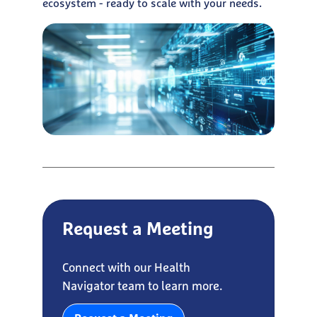
ecosystem - ready to scale with your needs.
Request a Meeting
Connect with our Health
Navigator team to learn more.