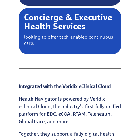
Concierge & Executive
Health Services
looking to offer tech-enabled continuous
care.
Integrated with the Veridix eClinical Cloud
Health Navigator is powered by Veridix
eClinical Cloud, the industry’s first fully unified
platform for EDC, eCOA, RTAM, Telehealth,
GlobalTrace, and more.
Together, they support a fully digital health