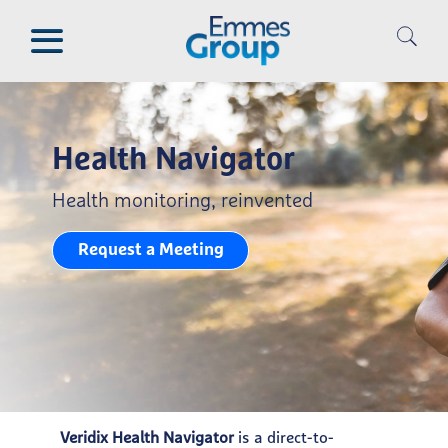
Skip
to
main
content
Health Navigator
Health monitoring, reinvented
Request a Meeting
Veridix Health Navigator
is a direct-to-