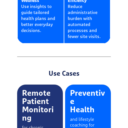
Wellness
Efficiency
Use insights to
Reduce
guide tailored
administrative
health plans and
burden with
better everyday
automated
decisions.
processes and
fewer site visits.
Use Cases
Remote
Preventiv
Patient
e
Monitori
Health
ng
and lifestyle
coaching for
for chronic