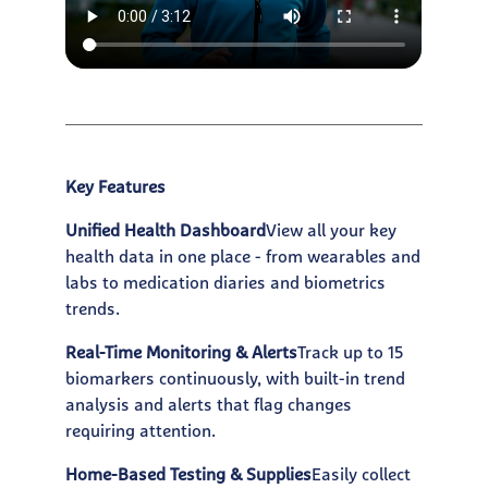
Key Features
Unified Health Dashboard
View all your key
health data in one place - from wearables and
labs to medication diaries and biometrics
trends.
Real-Time Monitoring & Alerts
Track up to 15
biomarkers continuously, with built-in trend
analysis and alerts that flag changes
requiring attention.
Home-Based Testing & Supplies
Easily collect