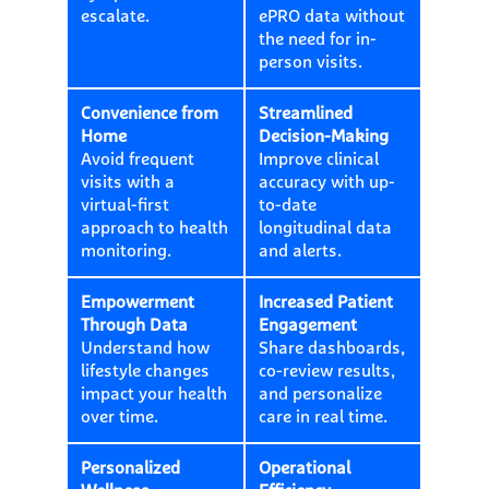
escalate.
ePRO data without
the need for in-
person visits.
Convenience from
Streamlined
Home
Decision-Making
Avoid frequent
Improve clinical
visits with a
accuracy with up-
virtual-first
to-date
approach to health
longitudinal data
monitoring.
and alerts.
Empowerment
Increased Patient
Through Data
Engagement
Understand how
Share dashboards,
lifestyle changes
co-review results,
impact your health
and personalize
over time.
care in real time.
Personalized
Operational