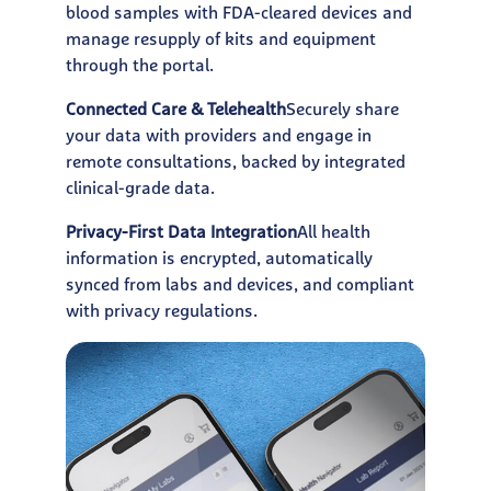
blood samples with FDA-cleared devices and
manage resupply of kits and equipment
through the portal.
Connected Care & Telehealth
Securely share
your data with providers and engage in
remote consultations, backed by integrated
clinical-grade data.
Privacy-First Data Integration
All health
information is encrypted, automatically
synced from labs and devices, and compliant
with privacy regulations.