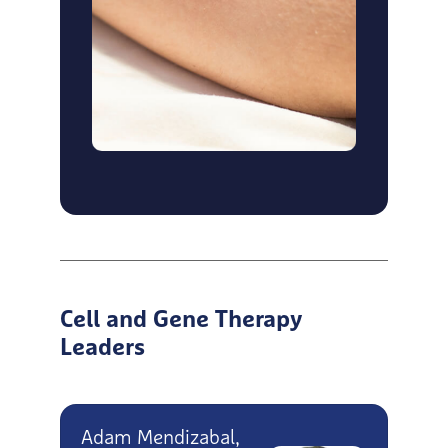
Cell and Gene Therapy
Leaders
Adam Mendizabal,