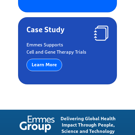
Case Study
Emmes Supports
Cell and Gene Therapy Trials
Learn More
Delivering Global Health
Impact Through People,
Science and Technology