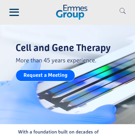
Skip
to
main
content
Cell and Gene Therapy
More than 45 years experience.
Request a Meeting
With a foundation built on decades of