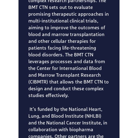
complex research partnerships. The
BMT CTN sets out to evaluate
promising therapeutic approaches in
multi-institutional clinical trials,
aiming to improve the outcomes of
blood and marrow transplantation
and other cellular therapies for
patients facing life-threatening
blood disorders. The BMT CTN
leverages processes and data from
the Center for International Blood
and Marrow Transplant Research
(CIBMTR) that allows the BMT CTN to
design and conduct these complex
studies effectively.
It’s funded by the National Heart,
Lung, and Blood Institute (NHLBI)
and the National Cancer Institute, in
collaboration with biopharma
companies. Other partners are the