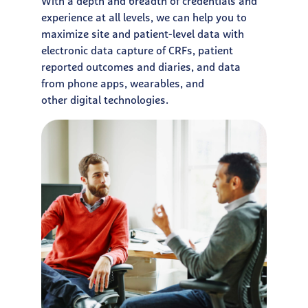
With a depth and breadth of credentials and
experience at all
levels, we can help you to
maximize site and patient-level data
with
electronic data capture of CRFs, patient
reported outcomes
and diaries, and data
from phone apps, wearables, and
other
digital technologies.