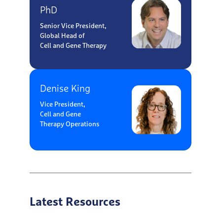
PhD
Senior Vice President,
Global Head of
Cell and Gene Therapy
Denise King
Vice President,
Cell and Gene
Therapy Operations
Latest Resources