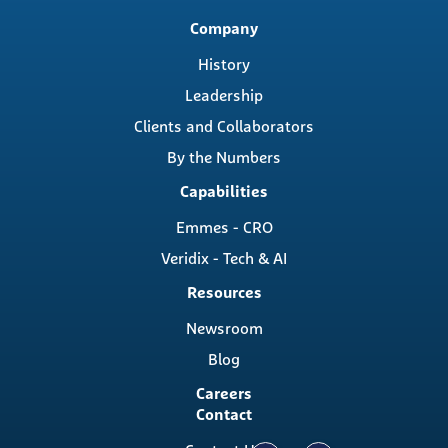
Main
Company
navigation
History
Leadership
Clients and Collaborators
By the Numbers
Capabilities
Emmes - CRO
Veridix - Tech & AI
Resources
Newsroom
Blog
Careers
Contact