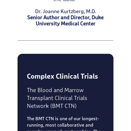
Dr. Joanne Kurtzberg, M.D.
Senior Author and Director, Duke
University Medical Center
Complex Clinical Trials
The Blood and Marrow
Transplant Clinical Trials
Network (BMT CTN)
The BMT CTN is one of our longest-
running, most collaborative and