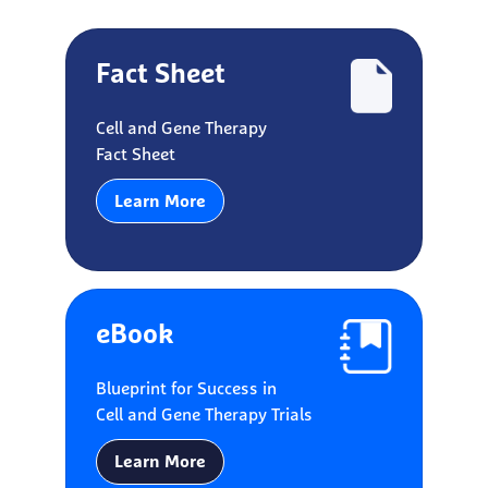
Fact Sheet
Cell and Gene Therapy
Fact Sheet
Learn More
eBook
Blueprint for Success in
Cell and Gene Therapy Trials
Learn More