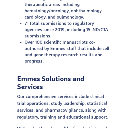
therapeutic areas including
hematology/oncology, ophthalmology,
cardiology, and pulmonology.
71 total submissions to regulatory
agencies since 2019, including 15 IND/CTA
submissions.
Over 100 scientific manuscripts co-
authored by Emmes staff that include cell
and gene therapy research results and
progress.
Emmes Solutions and
Services
Our comprehensive services include clinical
trial operations,
study leadership, statistical
services, and pharmacovigilance,
along with
regulatory, training and educational support.