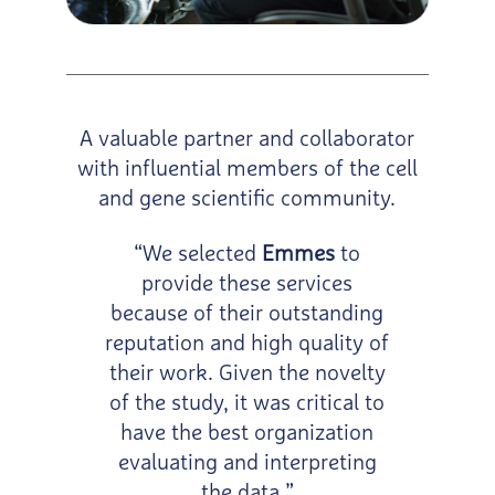
A valuable partner and collaborator
with influential members of the cell
and gene scientific community.
“We selected
Emmes
to
provide these services
because of their outstanding
reputation and high quality of
their work. Given the novelty
of the study, it was critical to
have the best organization
evaluating and interpreting
the data.”