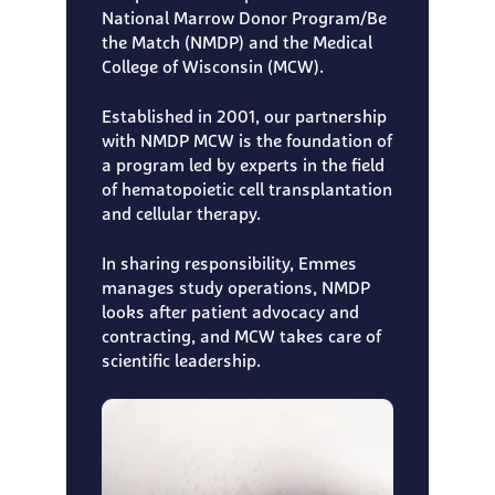
National Marrow Donor Program/Be
the Match (NMDP) and the Medical
College of Wisconsin (MCW).
Established in 2001, our partnership
with NMDP MCW is the foundation of
a program led by experts in the field
of hematopoietic cell transplantation
and cellular therapy.
In sharing responsibility, Emmes
manages study operations, NMDP
looks after patient advocacy and
contracting, and MCW takes care of
scientific leadership.