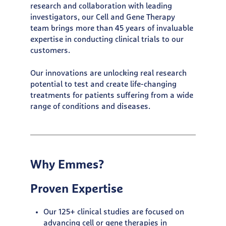
research and collaboration with leading
investigators, our Cell and Gene Therapy
team brings more than 45 years of invaluable
expertise in conducting clinical trials to our
customers.
Our innovations are unlocking real research
potential to test and create life-changing
treatments for patients suffering from a wide
range of conditions and diseases.
Why Emmes?
Proven Expertise
Our 125+ clinical studies are focused on
advancing cell or gene therapies in