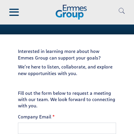
Skip
Request a Meeting
to
main
Thank you for your interest
content
Interested in learning more about how
Emmes Group can support your goals?
We’re here to listen, collaborate, and explore
new opportunities with you.
Fill out the form below to request a meeting
with our team. We look forward to connecting
with you.
Company Email