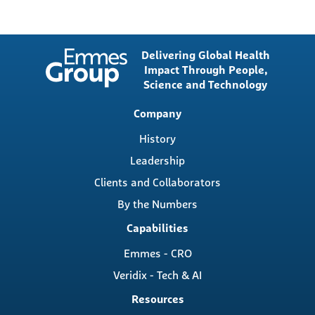
Delivering Global Health
Impact Through People,
Science and Technology
Main
Company
navigation
History
Leadership
Clients and Collaborators
By the Numbers
Capabilities
Emmes - CRO
Veridix - Tech & AI
Resources