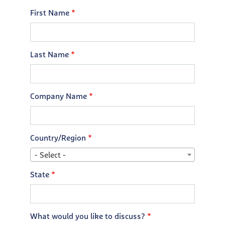
First Name
Last Name
Company Name
Country/Region
- Select -
State
What would you like to discuss?