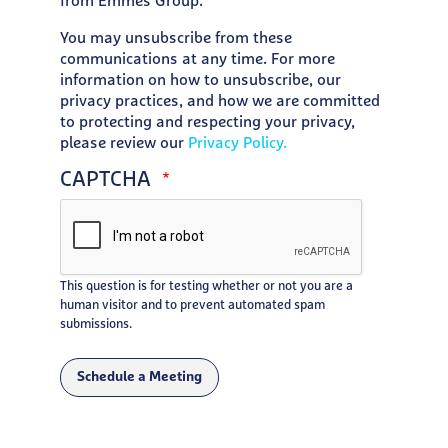
from Emmes Group.
You may unsubscribe from these
communications at any time. For more
information on how to unsubscribe, our
privacy practices, and how we are committed
to protecting and respecting your privacy,
please review our
Privacy Policy.
CAPTCHA
This question is for testing whether or not you are a
human visitor and to prevent automated spam
submissions.