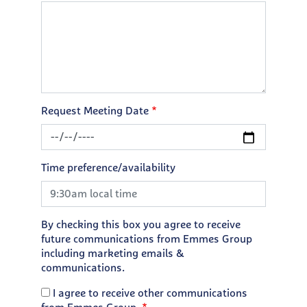
Request Meeting Date
Time preference/availability
By checking this box you agree to receive
future communications from Emmes Group
including marketing emails &
communications.
I agree to receive other communications