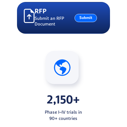
RFP
Submit
Submit an RFP
Document
2,150+
Phase I–IV trials in
90+ countries