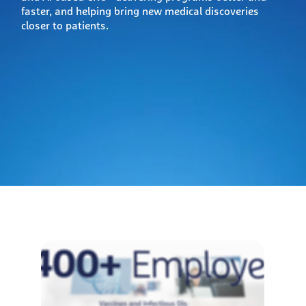
faster, and helping bring new medical discoveries
closer to patients.