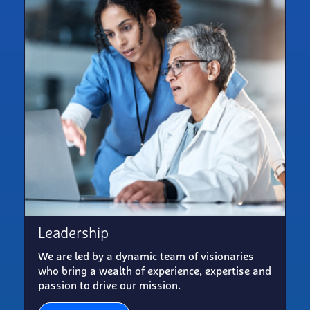
Leadership
We are led by a dynamic team of visionaries
who bring a wealth of experience, expertise and
passion to drive our mission.