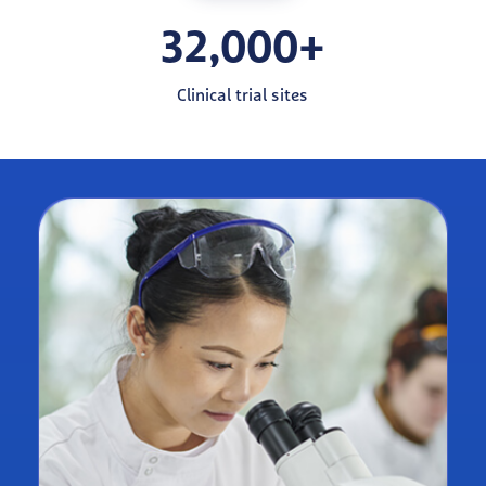
32,000+
Clinical trial sites