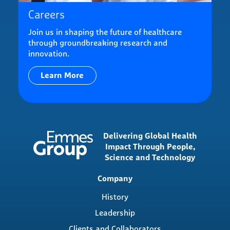
Careers
Join us in shaping the future of healthcare
through groundbreaking research and
innovation.
Learn More
Delivering Global Health
Impact Through People,
Science and Technology
Main
Company
navigation
History
Leadership
Clients and Collaborators