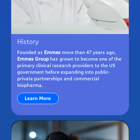
History
Founded as
Emmes
more than 47 years ago,
Emmes Group
has grown to become one of the
primary clinical research providers to the US
government before expanding into public-
private partnerships and commercial
biopharma.
Learn More