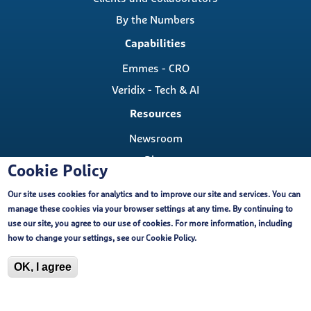
By the Numbers
Capabilities
Emmes - CRO
Veridix - Tech & AI
Resources
Newsroom
Blog
Cookie Policy
Careers
Our site uses cookies for analytics and to improve our site and services. You can
Contact
manage these cookies via your browser settings at any time. By continuing to
Contact Us
use our site, you agree to our use of cookies. For more information, including
Cookie Policy
how to change your settings, see our
Cookie Policy
.
Locations
OK, I agree
Copyright ©, The Emmes Company, LLC