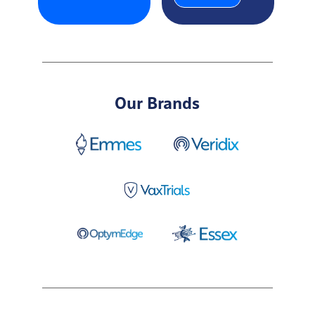
Our Brands