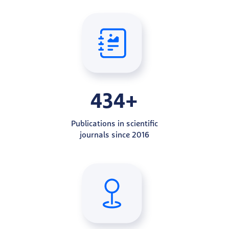
434+
Publications in scientific
journals since 2016