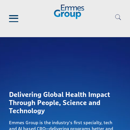
Skip
to
main
content
Delivering Global Health Impact
Through People, Science and
Technology
Emmes Group is the industry's first specialty, tech
and AI based CRO—delivering programs better and