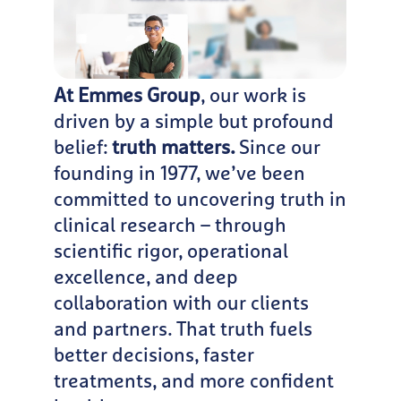
At Emmes Group
, our work is
driven by a simple but profound
belief:
truth matters.
Since our
founding in 1977, we’ve been
committed to uncovering truth in
clinical research – through
scientific rigor, operational
excellence, and deep
collaboration with our clients
and partners. That truth fuels
better decisions, faster
treatments, and more confident