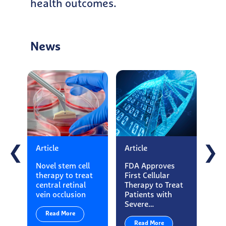
health outcomes.
News
Article
Article
Art
❮
❯
Novel stem cell
FDA Approves
Ess
therapy to treat
First Cellular
Ma
central retinal
Therapy to Treat
App
vein occlusion
Patients with
Loo
Severe…
Exe
Read More
Read More