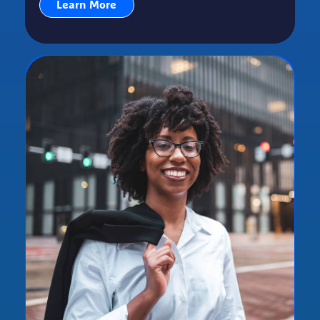
Learn More