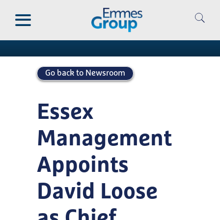
Skip
to
Newsroom
main
content
Go back to Newsroom
Essex
Management
Appoints
David Loose
as Chief