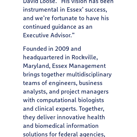
David Loose. “His vision has been
instrumental in Essex’ success,
and we’re fortunate to have his
continued guidance as an
Executive Advisor.”
Founded in 2009 and
headquartered in Rockville,
Maryland, Essex Management
brings together multidisciplinary
teams of engineers, business
analysts, and project managers
with computational biologists
and clinical experts. Together,
they deliver innovative health
and biomedical information
solutions for federal agencies,