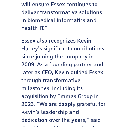
will ensure Essex continues to
deliver transformative solutions
in biomedical informatics and
health IT.”
Essex also recognizes Kevin
Hurley’s significant contributions
since joining the company in
2009. As a founding partner and
later as CEO, Kevin guided Essex
through transformative
milestones, including its
acquisition by Emmes Group in
2023. “We are deeply grateful for
Kevin’s leadership and
dedication over the years,” said