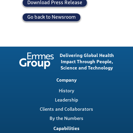
Download Press Release
Go back to Newsroom
Delivering Global Health
Impact Through People,
Science and Technology
Main
Company
navigation
History
Leadership
Clients and Collaborators
By the Numbers
Capabilities