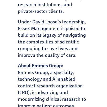
research institutions, and
private-sector clients.
Under David Loose’s leadership,
Essex Management is poised to
build on its legacy of navigating
the complexities of scientific
computing to save lives and
improve the quality of care.
About Emmes Group:
Emmes Group, a specialty,
technology and AI enabled
contract research organization
(CRO), is advancing and
modernizing clinical research to
improve patient outcomes.