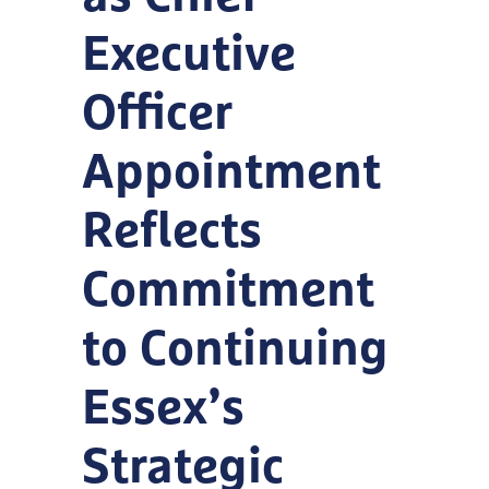
Executive
Officer
Appointment
Reflects
Commitment
to Continuing
Essex’s
Strategic