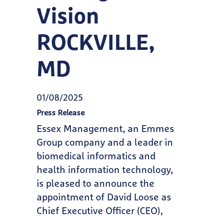
Vision
ROCKVILLE,
MD
01/08/2025
Press Release
Essex Management, an Emmes
Group company and a leader in
biomedical informatics and
health information technology,
is pleased to announce the
appointment of David Loose as
Chief Executive Officer (CEO),