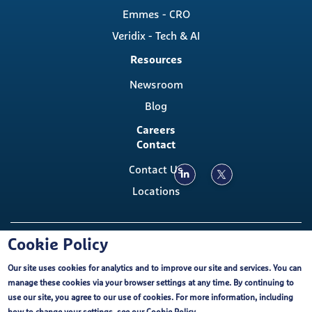
Emmes - CRO
Veridix - Tech & AI
Resources
Newsroom
Blog
Careers
Contact
Contact Us
Locations
Copyright ©, The Emmes Company, LLC
Cookie Policy
Our site uses cookies for analytics and to improve our site and services. You can
Footer
Cookie Policy
External Privacy Notice
FCOI
manage these cookies via your browser settings at any time. By continuing to
Emmes EU-U.S. Data Privacy Framework
use our site, you agree to our use of cookies. For more information, including
Purchasing Terms and Conditions
Terms of Use
Cookie Policy