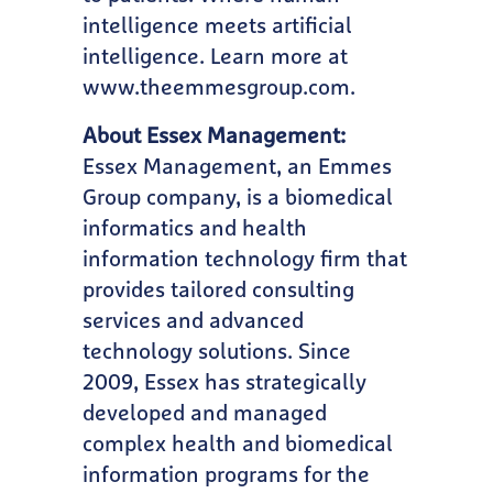
intelligence meets artificial
intelligence. Learn more at
www.theemmesgroup.com
.
About Essex Management:
Essex Management, an Emmes
Group company, is a biomedical
informatics and health
information technology firm that
provides tailored consulting
services and advanced
technology solutions. Since
2009, Essex has strategically
developed and managed
complex health and biomedical
information programs for the