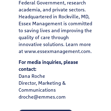
Federal Government, research
academia, and private sectors.
Headquartered in Rockville, MD,
Essex Management is committed
to saving lives and improving the
quality of care through
innovative solutions. Learn more
at
www.essexmanagement.com
.
For media inquiries, please
contact:
Dana Roche
Director, Marketing &
Communications
droche@emmes.com