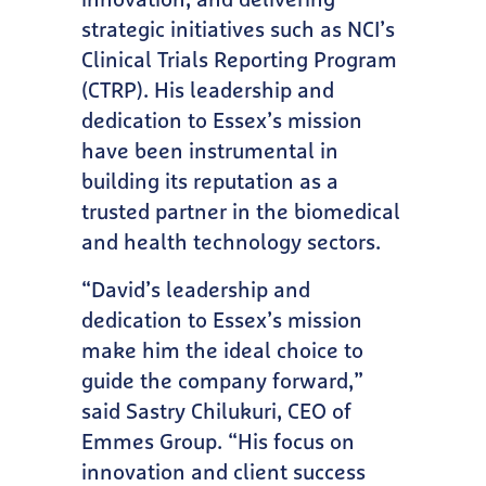
innovation, and delivering
strategic initiatives such as NCI’s
Clinical Trials Reporting Program
(CTRP). His leadership and
dedication to Essex’s mission
have been instrumental in
building its reputation as a
trusted partner in the biomedical
and health technology sectors.
“David’s leadership and
dedication to Essex’s mission
make him the ideal choice to
guide the company forward,”
said Sastry Chilukuri, CEO of
Emmes Group. “His focus on
innovation and client success