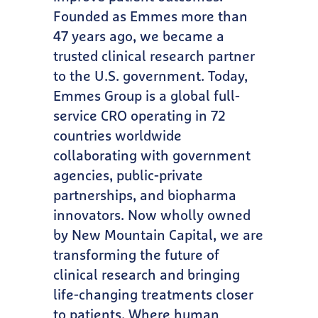
Founded as Emmes more than
47 years ago, we became a
trusted clinical research partner
to the U.S. government. Today,
Emmes Group is a global full-
service CRO operating in 72
countries worldwide
collaborating with government
agencies, public-private
partnerships, and biopharma
innovators. Now wholly owned
by New Mountain Capital, we are
transforming the future of
clinical research and bringing
life-changing treatments closer
to patients. Where human