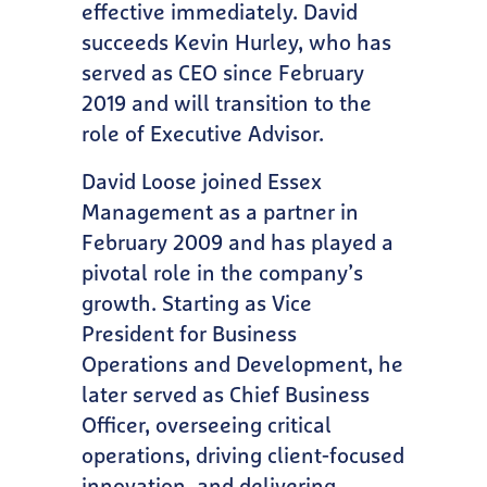
effective immediately. David
succeeds Kevin Hurley, who has
served as CEO since February
2019 and will transition to the
role of Executive Advisor.
David Loose joined Essex
Management as a partner in
February 2009 and has played a
pivotal role in the company’s
growth. Starting as Vice
President for Business
Operations and Development, he
later served as Chief Business
Officer, overseeing critical
operations, driving client-focused