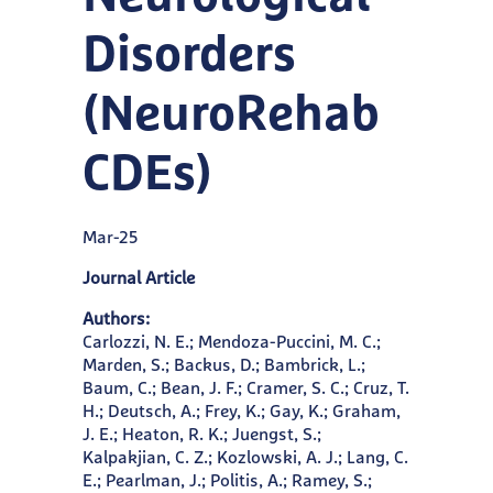
Disorders
(NeuroRehab
CDEs)
Mar-25
Journal Article
Authors:
Carlozzi, N. E.; Mendoza-Puccini, M. C.;
Marden, S.; Backus, D.; Bambrick, L.;
Baum, C.; Bean, J. F.; Cramer, S. C.; Cruz, T.
H.; Deutsch, A.; Frey, K.; Gay, K.; Graham,
J. E.; Heaton, R. K.; Juengst, S.;
Kalpakjian, C. Z.; Kozlowski, A. J.; Lang, C.
E.; Pearlman, J.; Politis, A.; Ramey, S.;