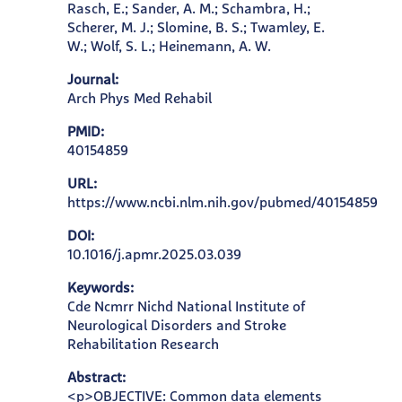
Rasch, E.; Sander, A. M.; Schambra, H.;
Scherer, M. J.; Slomine, B. S.; Twamley, E.
W.; Wolf, S. L.; Heinemann, A. W.
Journal:
Arch Phys Med Rehabil
PMID:
40154859
URL:
https://www.ncbi.nlm.nih.gov/pubmed/40154859
DOI:
10.1016/j.apmr.2025.03.039
Keywords:
Cde Ncmrr Nichd National Institute of
Neurological Disorders and Stroke
Rehabilitation Research
Abstract:
<p>OBJECTIVE: Common data elements