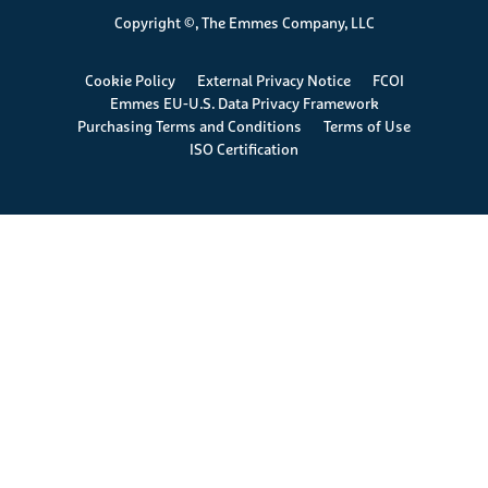
Copyright ©, The Emmes Company, LLC
Footer
Cookie Policy
External Privacy Notice
FCOI
Emmes EU-U.S. Data Privacy Framework
Purchasing Terms and Conditions
Terms of Use
ISO Certification