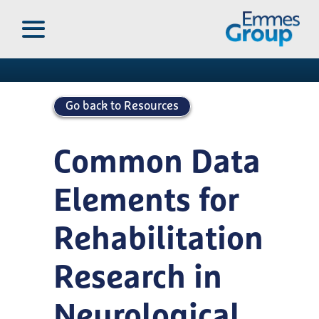
Skip
to
Publications
main
content
Go back to Resources
Common Data
Elements for
Rehabilitation
Research in
Neurological