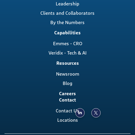
Leadership
Clients and Collaborators
By the Numbers
Capabilities
Emmes - CRO
Veridix - Tech & AI
Resources
Newsroom
Blog
Careers
Contact
Contact Us
Locations