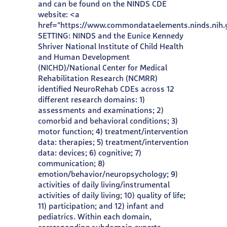
and can be found on the NINDS CDE
website: <a
href="https://www.commondataelements.ninds.nih
SETTING: NINDS and the Eunice Kennedy
Shriver National Institute of Child Health
and Human Development
(NICHD)/National Center for Medical
Rehabilitation Research (NCMRR)
identified NeuroRehab CDEs across 12
different research domains: 1)
assessments and examinations; 2)
comorbid and behavioral conditions; 3)
motor function; 4) treatment/intervention
data: therapies; 5) treatment/intervention
data: devices; 6) cognitive; 7)
communication; 8)
emotion/behavior/neuropsychology; 9)
activities of daily living/instrumental
activities of daily living; 10) quality of life;
11) participation; and 12) infant and
pediatrics. Within each domain,