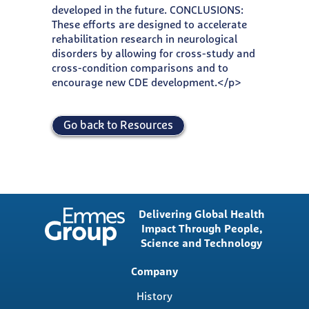
developed in the future. CONCLUSIONS:
These efforts are designed to accelerate
rehabilitation research in neurological
disorders by allowing for cross-study and
cross-condition comparisons and to
encourage new CDE development.</p>
Go back to Resources
Delivering Global Health
Impact Through People,
Science and Technology
Main
Company
navigation
History