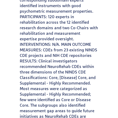
corresponding subdomain experts
identified instruments with good
psychometric measurement properties.
PARTICIPANTS: 120 experts in
rehabilitation across the 12 identified
research domains and two Co-Chairs with
rehabilitation and measurement
expertise provided oversight.
INTERVENTIONS: N/A. MAIN OUTCOME
MEASURES: CDEs from 23 existing NINDS
CDE projects and NIH CDE repositories
RESULTS: Clinical investigators
recommended NeuroRehab CDEs within
three dimensions of the NINDS CDE
Classifications: Core, [Disease] Core, and
Supplemental - Highly Recommended.
Most measures were categorized as
Supplemental - Highly Recommended;
few were identified as Core or Disease
Core. The subgroups also identified
measurement gap areas to guide future
initiatives as NeuroRehab CDEs are