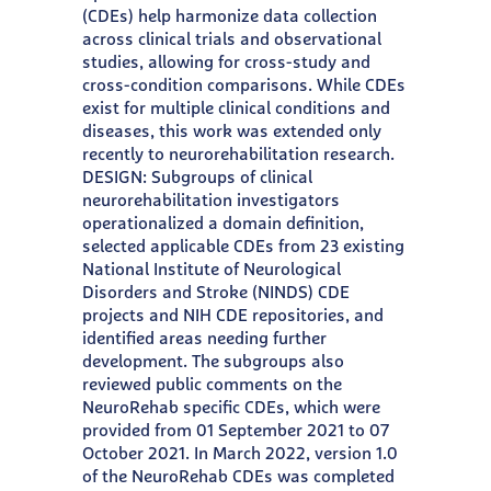
(CDEs) help harmonize data collection
across clinical trials and observational
studies, allowing for cross-study and
cross-condition comparisons. While CDEs
exist for multiple clinical conditions and
diseases, this work was extended only
recently to neurorehabilitation research.
DESIGN: Subgroups of clinical
neurorehabilitation investigators
operationalized a domain definition,
selected applicable CDEs from 23 existing
National Institute of Neurological
Disorders and Stroke (NINDS) CDE
projects and NIH CDE repositories, and
identified areas needing further
development. The subgroups also
reviewed public comments on the
NeuroRehab specific CDEs, which were
provided from 01 September 2021 to 07
October 2021. In March 2022, version 1.0
of the NeuroRehab CDEs was completed