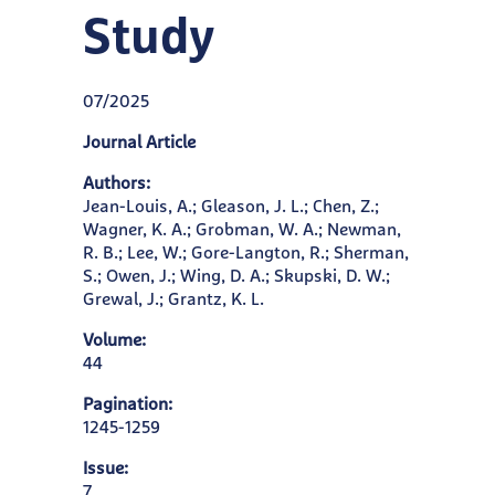
Study
07/2025
Journal Article
Authors:
Jean-Louis, A.; Gleason, J. L.; Chen, Z.;
Wagner, K. A.; Grobman, W. A.; Newman,
R. B.; Lee, W.; Gore-Langton, R.; Sherman,
S.; Owen, J.; Wing, D. A.; Skupski, D. W.;
Grewal, J.; Grantz, K. L.
Volume:
44
Pagination:
1245-1259
Issue:
7