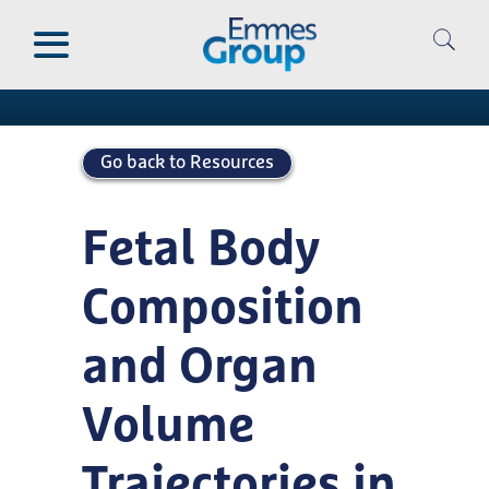
Skip
to
Publications
main
content
Go back to Resources
Fetal Body
Composition
and Organ
Volume
Trajectories in