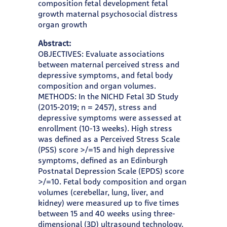
composition fetal development fetal
growth maternal psychosocial distress
organ growth
Abstract:
OBJECTIVES: Evaluate associations
between maternal perceived stress and
depressive symptoms, and fetal body
composition and organ volumes.
METHODS: In the NICHD Fetal 3D Study
(2015-2019; n = 2457), stress and
depressive symptoms were assessed at
enrollment (10-13 weeks). High stress
was defined as a Perceived Stress Scale
(PSS) score >/=15 and high depressive
symptoms, defined as an Edinburgh
Postnatal Depression Scale (EPDS) score
>/=10. Fetal body composition and organ
volumes (cerebellar, lung, liver, and
kidney) were measured up to five times
between 15 and 40 weeks using three-
dimensional (3D) ultrasound technology.