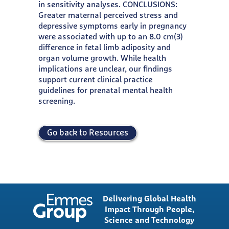
in sensitivity analyses. CONCLUSIONS:
Greater maternal perceived stress and
depressive symptoms early in pregnancy
were associated with up to an 8.0 cm(3)
difference in fetal limb adiposity and
organ volume growth. While health
implications are unclear, our findings
support current clinical practice
guidelines for prenatal mental health
screening.
Go back to Resources
Delivering Global Health
Impact Through People,
Science and Technology