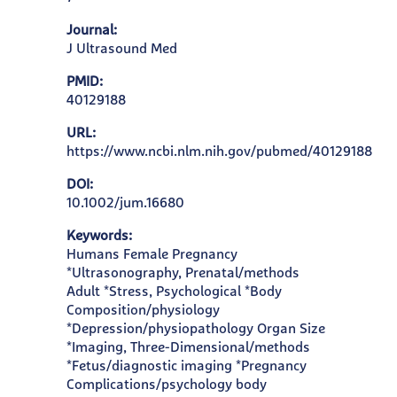
Journal:
J Ultrasound Med
PMID:
40129188
URL:
https://www.ncbi.nlm.nih.gov/pubmed/40129188
DOI:
10.1002/jum.16680
Keywords:
Humans Female Pregnancy
*Ultrasonography, Prenatal/methods
Adult *Stress, Psychological *Body
Composition/physiology
*Depression/physiopathology Organ Size
*Imaging, Three-Dimensional/methods
*Fetus/diagnostic imaging *Pregnancy
Complications/psychology body