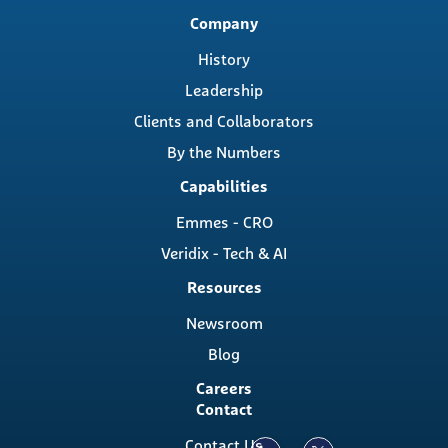
Main
Company
navigation
History
Leadership
Clients and Collaborators
By the Numbers
Capabilities
Emmes - CRO
Veridix - Tech & AI
Resources
Newsroom
Blog
Careers
Contact
Contact Us