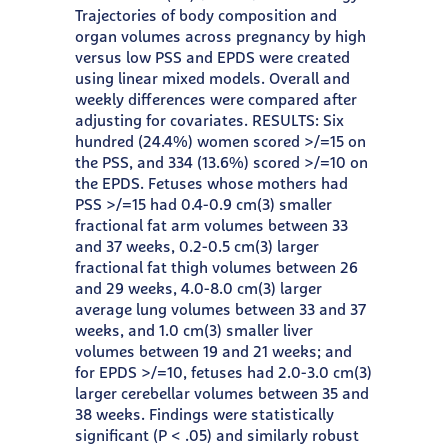
Trajectories of body composition and
organ volumes across pregnancy by high
versus low PSS and EPDS were created
using linear mixed models. Overall and
weekly differences were compared after
adjusting for covariates. RESULTS: Six
hundred (24.4%) women scored >/=15 on
the PSS, and 334 (13.6%) scored >/=10 on
the EPDS. Fetuses whose mothers had
PSS >/=15 had 0.4-0.9 cm(3) smaller
fractional fat arm volumes between 33
and 37 weeks, 0.2-0.5 cm(3) larger
fractional fat thigh volumes between 26
and 29 weeks, 4.0-8.0 cm(3) larger
average lung volumes between 33 and 37
weeks, and 1.0 cm(3) smaller liver
volumes between 19 and 21 weeks; and
for EPDS >/=10, fetuses had 2.0-3.0 cm(3)
larger cerebellar volumes between 35 and
38 weeks. Findings were statistically
significant (P < .05) and similarly robust