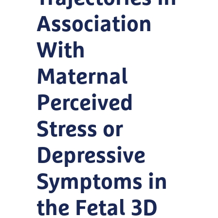
Association
With
Maternal
Perceived
Stress or
Depressive
Symptoms in
the Fetal 3D