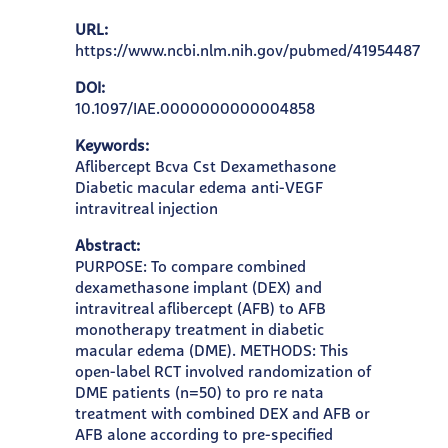
URL:
https://www.ncbi.nlm.nih.gov/pubmed/41954487
DOI:
10.1097/IAE.0000000000004858
Keywords:
Aflibercept Bcva Cst Dexamethasone
Diabetic macular edema anti-VEGF
intravitreal injection
Abstract:
PURPOSE: To compare combined
dexamethasone implant (DEX) and
intravitreal aflibercept (AFB) to AFB
monotherapy treatment in diabetic
macular edema (DME). METHODS: This
open-label RCT involved randomization of
DME patients (n=50) to pro re nata
treatment with combined DEX and AFB or
AFB alone according to pre-specified