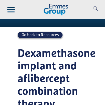
Skip
to
Publications
main
content
Go back to Resources
Dexamethasone
implant and
aflibercept
combination
therapy