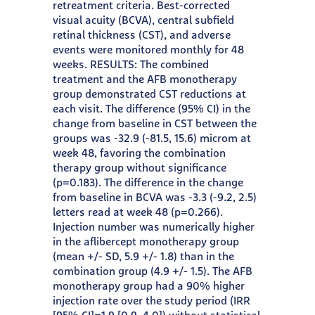
retreatment criteria. Best-corrected
visual acuity (BCVA), central subfield
retinal thickness (CST), and adverse
events were monitored monthly for 48
weeks. RESULTS: The combined
treatment and the AFB monotherapy
group demonstrated CST reductions at
each visit. The difference (95% CI) in the
change from baseline in CST between the
groups was -32.9 (-81.5, 15.6) microm at
week 48, favoring the combination
therapy group without significance
(p=0.183). The difference in the change
from baseline in BCVA was -3.3 (-9.2, 2.5)
letters read at week 48 (p=0.266).
Injection number was numerically higher
in the aflibercept monotherapy group
(mean +/- SD, 5.9 +/- 1.8) than in the
combination group (4.9 +/- 1.5). The AFB
monotherapy group had a 90% higher
injection rate over the study period (IRR