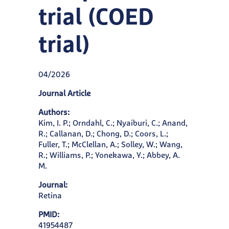
trial (COED
trial)
04/2026
Journal Article
Authors:
Kim, I. P.; Orndahl, C.; Nyaiburi, C.; Anand,
R.; Callanan, D.; Chong, D.; Coors, L.;
Fuller, T.; McClellan, A.; Solley, W.; Wang,
R.; Williams, P.; Yonekawa, Y.; Abbey, A.
M.
Journal:
Retina
PMID:
41954487