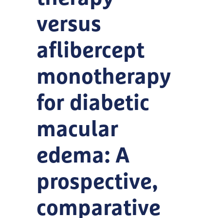
versus
aflibercept
monotherapy
for diabetic
macular
edema: A
prospective,
comparative