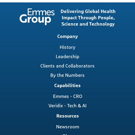
Delivering Global Health
Impact Through People,
Science and Technology
Main
Company
navigation
History
Leadership
Clients and Collaborators
By the Numbers
Capabilities
Emmes - CRO
Veridix - Tech & AI
Resources
Newsroom