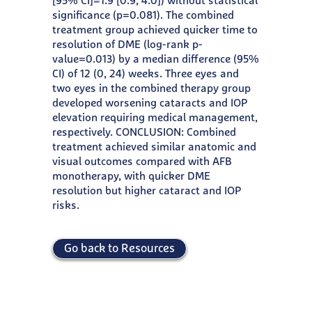
[95% CI]=1.9 [0.9, 4.0]) without statistical
significance (p=0.081). The combined
treatment group achieved quicker time to
resolution of DME (log-rank p-
value=0.013) by a median difference (95%
CI) of 12 (0, 24) weeks. Three eyes and
two eyes in the combined therapy group
developed worsening cataracts and IOP
elevation requiring medical management,
respectively. CONCLUSION: Combined
treatment achieved similar anatomic and
visual outcomes compared with AFB
monotherapy, with quicker DME
resolution but higher cataract and IOP
risks.
Go back to Resources