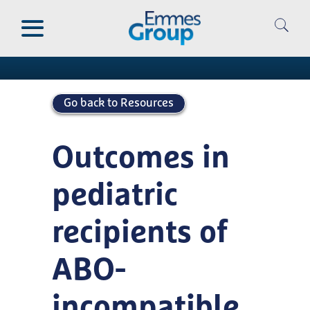
Skip
to
Publications
main
content
Go back to Resources
Outcomes in
pediatric
recipients of
ABO-
incompatible