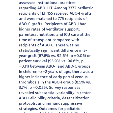
assessed institutional practices
regarding ABO-I LT. Among 3372 pediatric
recipients of LT, 155 received ABO-I grafts
and were matched to 775 recipients of
ABO-C grafts. Recipients of ABO-I had
higher rates of ventilator support,
parenteral nutrition, and ICU care at the
time of transplant compared with
recipients of ABO-C. There was no
statistically significant difference in 3-
year graft (87.8% vs. 92.6%, p =0.06) or
patient survival (93.9% vs. 96.6%, p
=0.11) between ABO-I and ABO-C groups.
In children </=2 years of age, there was a
higher incidence of early portal venous
thrombosis in the ABO-I group (8.5% vs.
3.7%, p =0.025). Survey responses
revealed substantial variability in center
ABO-I eligibility criteria, desensitization
protocols, and immunosuppressive
strategies. Outcomes for pediatric