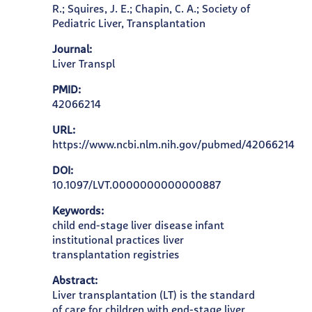
R.; Squires, J. E.; Chapin, C. A.; Society of
Pediatric Liver, Transplantation
Journal:
Liver Transpl
PMID:
42066214
URL:
https://www.ncbi.nlm.nih.gov/pubmed/42066214
DOI:
10.1097/LVT.0000000000000887
Keywords:
child end-stage liver disease infant
institutional practices liver
transplantation registries
Abstract:
Liver transplantation (LT) is the standard
of care for children with end-stage liver