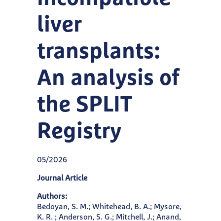
liver
transplants:
An analysis of
the SPLIT
Registry
05/2026
Journal Article
Authors:
Bedoyan, S. M.; Whitehead, B. A.; Mysore,
K. R. ; Anderson, S. G.; Mitchell, J.; Anand,