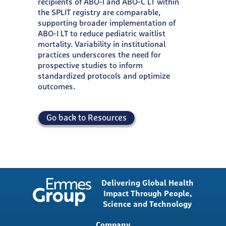
recipients of ABO-I and ABO-C LT within
the SPLIT registry are comparable,
supporting broader implementation of
ABO-I LT to reduce pediatric waitlist
mortality. Variability in institutional
practices underscores the need for
prospective studies to inform
standardized protocols and optimize
outcomes.
Go back to Resources
Delivering Global Health
Impact Through People,
Science and Technology
Main
Company