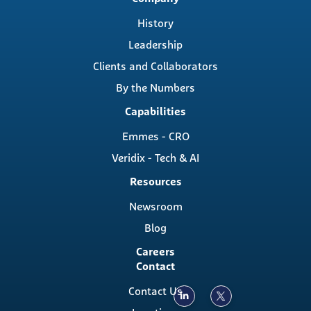
navigation
History
Leadership
Clients and Collaborators
By the Numbers
Capabilities
Emmes - CRO
Veridix - Tech & AI
Resources
Newsroom
Blog
Careers
Contact
Contact Us