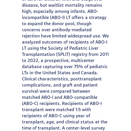
disease, but waitlist mortality remains
high, especially among infants. ABO-
incompatible (ABO-I) LT offers a strategy
to expand the donor pool, though
concerns over antibody-mediated
rejection have limited widespread use. We
analyzed outcomes of recipients of ABO-I
LT using the Society of Pediatric Liver
Transplantation (SPLIT) registry from 2011
to 2022, a prospective, multicenter
database capturing over 75% of pediatric
LTs in the United States and Canada.
Clinical characteristics, posttransplant
complications, and graft and patient
survival were compared between
matched ABO-I and ABO-compatible
(ABO-C) recipients. Recipients of ABO-I
transplant were matched 1:5 with
recipients of ABO-C using year of
transplant, age, and clinical status at the
time of transplant. A center-level survey