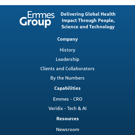
Delivering Global Health
Impact Through People,
Science and Technology
Main
Company
navigation
History
Leadership
Clients and Collaborators
By the Numbers
Capabilities
Emmes - CRO
Veridix - Tech & AI
Resources
Newsroom