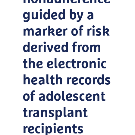
guided by a
marker of risk
derived from
the electronic
health records
of adolescent
transplant
recipients