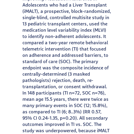
Adolescents who had a Liver Transplant
(iMALT), a prospective, block-randomized,
single-blind, controlled multisite study in
13 pediatric transplant centers, used the
medication level variability index (MLVI)
to identify non-adherent adolescents. It
compared a two-year remote behavioral
telemetric intervention (TI) that focused
on adherence and addressed barriers, to
standard of care (SOC). The primary
endpoint was the composite incidence of
centrally-determined (3 masked
pathologists) rejection, death, re-
transplantation, or consent withdrawal.
In 148 participants (TI n=72, SOC n=76),
mean age 15.5 years, there were twice as
many primary events in SOC (12; 15.8%),
as compared to TI (6; 8..3%) (RR 0.57,
95% CI 0.24-1.35, p=0.20). All secondary
outcomes improved in TI vs. SOC. The
study was underpowered, because iMALT