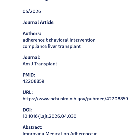
05/2026
Journal Article
Authors:
adherence behavioral intervention
compliance liver transplant
Journal:
Am J Transplant
PMID:
42208859
URL:
https://www.ncbi.nlm.nih.gov/pubmed/42208859
DOI:
10.1016/j.ajt.2026.04.030
Abstract:
Improving Medication Adherence in