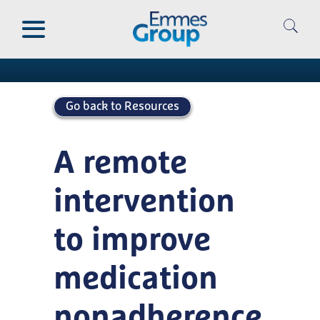
Skip
to
Publications
main
content
Go back to Resources
A remote
intervention
to improve
medication
nonadherence