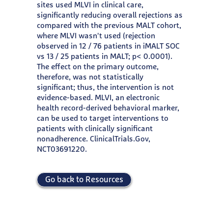
sites used MLVI in clinical care,
significantly reducing overall rejections as
compared with the previous MALT cohort,
where MLVI wasn't used (rejection
observed in 12 / 76 patients in iMALT SOC
vs 13 / 25 patients in MALT; p< 0.0001).
The effect on the primary outcome,
therefore, was not statistically
significant; thus, the intervention is not
evidence-based. MLVI, an electronic
health record-derived behavioral marker,
can be used to target interventions to
patients with clinically significant
nonadherence. ClinicalTrials.Gov,
NCT03691220.
Go back to Resources