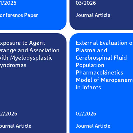
1/2026
03/2026
onference Paper
Journal Article
xposure to Agent
External Evaluation o
range and Association
Plasma and
ith Myelodysplastic
Cerebrospinal Fluid
Syndromes
Population
Pharmacokinetics
Model of Meropenem
in Infants
2/2026
02/2026
ournal Article
Journal Article