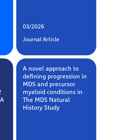
03/2026
Journal Article
A novel approach to
defining progression in
MDS and precursor
2
myeloid conditions in
 A
The MDS Natural
History Study