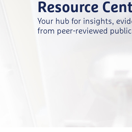
Resource Cent
Your hub for insights, evi
from peer-reviewed publica