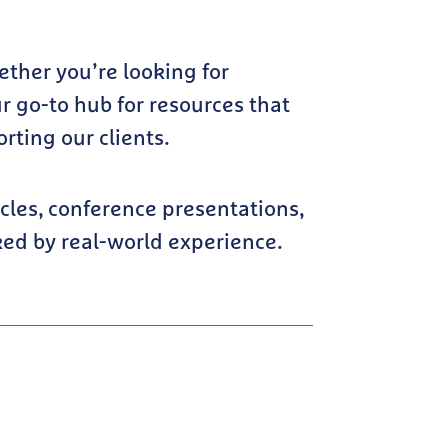
hether you’re looking for
r go-to hub for resources that
ting our clients.
cles, conference presentations,
ked by real-world experience.