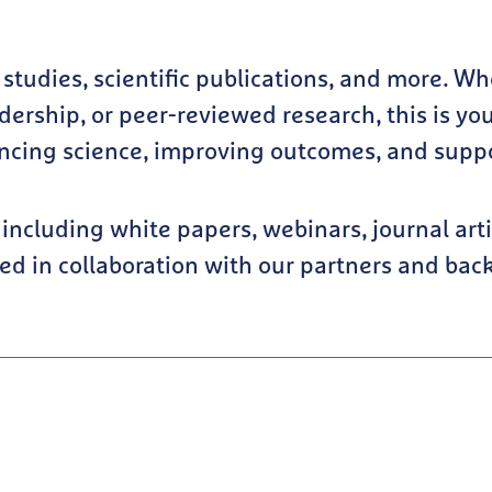
e studies, scientific publications, and more. W
ership, or peer-reviewed research, this is you
ncing science, improving outcomes, and suppor
including white papers, webinars, journal arti
ped in collaboration with our partners and bac