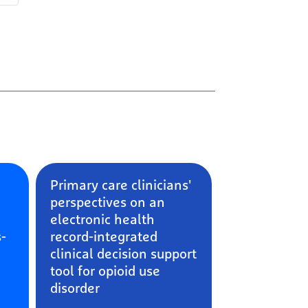
e
Primary care clinicians'
perspectives on an
electronic health
s-
record-integrated
clinical decision support
tool for opioid use
disorder