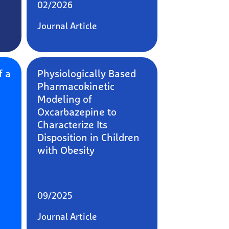
02/2026
Journal Article
f a
Physiologically Based
Pharmacokinetic
Modeling of
Oxcarbazepine to
Characterize Its
Disposition in Children
with Obesity
09/2025
Journal Article