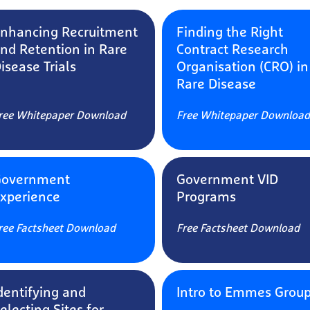
nhancing Recruitment
Finding the Right
nd Retention in Rare
Contract Research
isease Trials
Organisation (CRO) in
Rare Disease
ree Whitepaper Download
Free Whitepaper Download
Government
Government VID
xperience
Programs​​​​​​​​​​​​​​
ree Factsheet Download
Free Factsheet Download
dentifying and
Intro to Emmes Grou