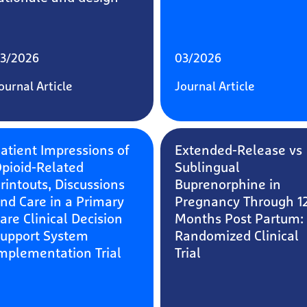
3/2026
03/2026
ournal Article
Journal Article
atient Impressions of
Extended-Release vs
pioid-Related
Sublingual
rintouts, Discussions
Buprenorphine in
nd Care in a Primary
Pregnancy Through 1
are Clinical Decision
Months Post Partum:
upport System
Randomized Clinical
mplementation Trial
Trial