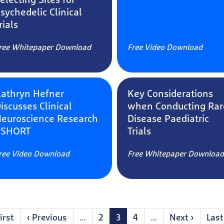
electing Sites for
sychedelic Clinical
rials
ree Whitepaper Download
Free Video Download
athryn Hefner
Key Considerations
iscusses Clinical
when Conducting Rar
euroscience Research
Disease Paediatric
 SHORT
Trials
ree Video Download
Free Whitepaper Download
ination
st
irst
Previous
‹ Previous
…
Page
2
Current
3
Page
4
…
Next
Next ›
Last
Last