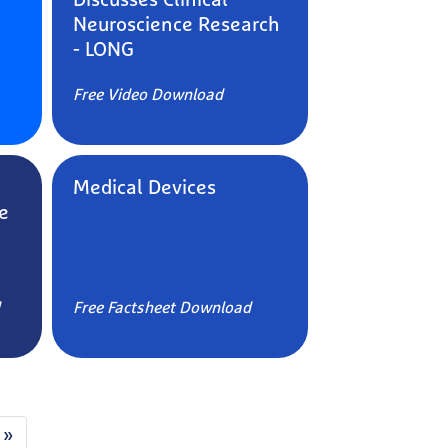
Discusses Clinical
Neuroscience Research
- LONG
Free Video Download
Medical Devices
e
Free Factsheet Download
 »